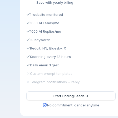
Save with yearly billing
1 website monitored
1000 AI Leads/mo
1000 AI Replies/mo
10 Keywords
Reddit, HN, Bluesky, X
Scanning every 12 hours
Daily email digest
Custom prompt templates
Telegram notifications + reply
Start Finding Leads →
No commitment, cancel anytime