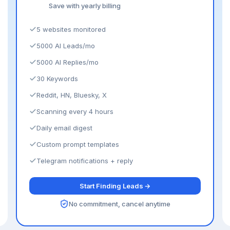
Save with yearly billing
5 websites monitored
5000 AI Leads/mo
5000 AI Replies/mo
30 Keywords
Reddit, HN, Bluesky, X
Scanning every 4 hours
Daily email digest
Custom prompt templates
Telegram notifications + reply
Start Finding Leads →
No commitment, cancel anytime