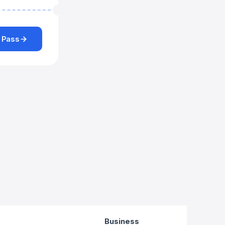
 Pass
Business