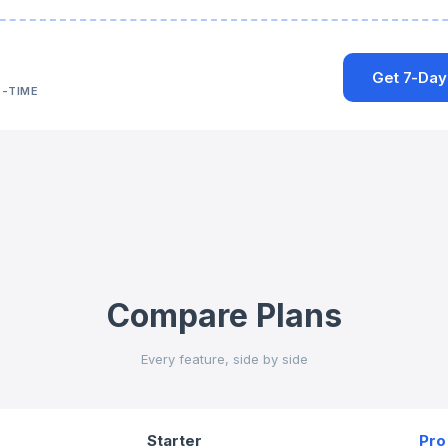
Get 7-Day
-TIME
Compare Plans
Every feature, side by side
Starter
Pro