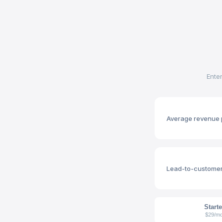
Ente
Average revenue 
Lead-to-customer
Starte
$29/m