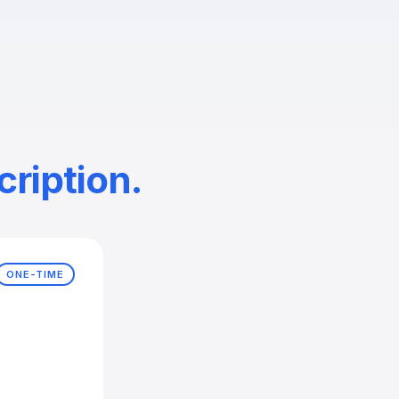
ription.
ONE-TIME