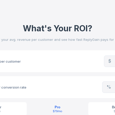
What's Your ROI?
r your avg. revenue per customer and see how fast ReplyGain pays for it
$
per customer
%
 conversion rate
r
Pro
B
o
$79/mo