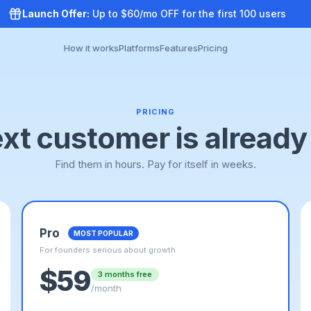
Launch Offer:
Up to $60/mo OFF for the first 100 users
How it works
Platforms
Features
Pricing
PRICING
xt customer is already
Find them in hours. Pay for itself in weeks.
Pro
MOST POPULAR
For founders serious about growth
$59
3 months free
/month