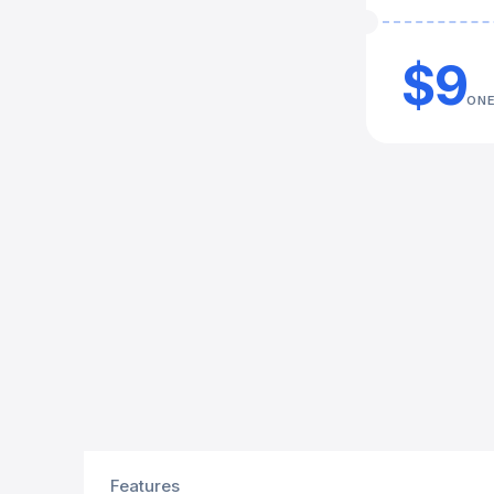
$9
ONE
Features