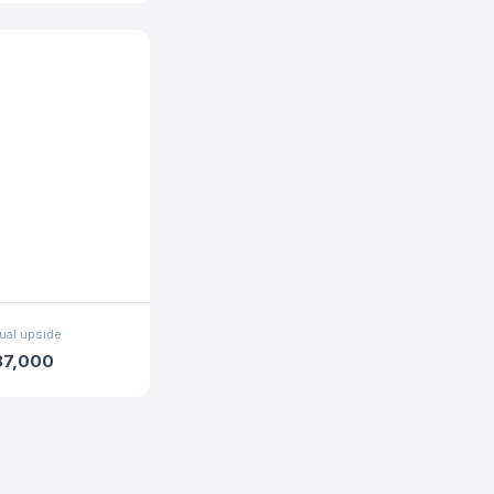
ual upside
87,000