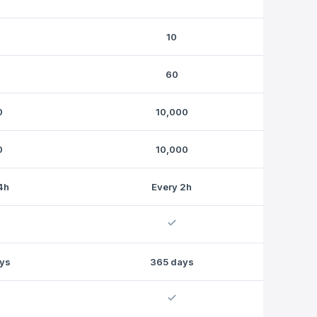
10
60
0
10,000
0
10,000
4h
Every 2h
ys
365 days