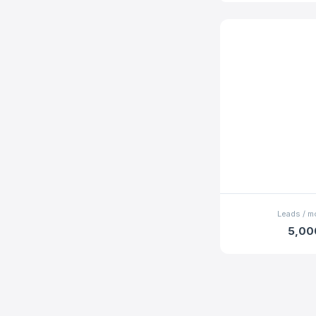
Leads / m
5,00