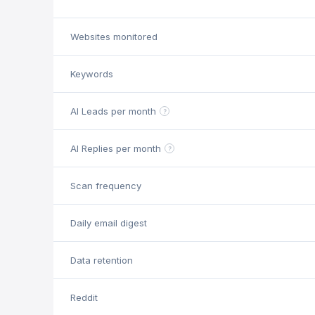
Websites monitored
Keywords
AI Leads per month
?
AI Replies per month
?
Scan frequency
Daily email digest
Data retention
Reddit