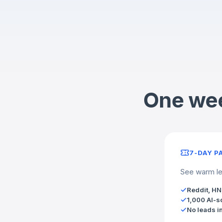
One wee
7-DAY P
See warm lea
Reddit, HN
1,000 AI-s
No leads i