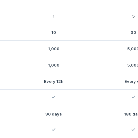
1
5
10
30
1,000
5,00
1,000
5,00
Every 12h
Every 
90 days
180 da