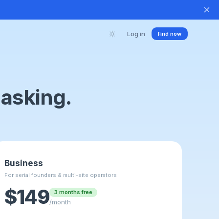
Log in
Find now
 asking.
Business
For serial founders & multi-site operators
$149
3 months free
/month