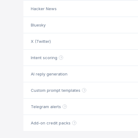
Hacker News
Bluesky
X (Twitter)
Intent scoring
?
AI reply generation
Custom prompt templates
?
Telegram alerts
?
Add-on credit packs
?