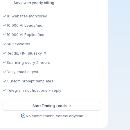
Save with yearly billing
10 websites monitored
10,000 AI Leads/mo
10,000 AI Replies/mo
60 Keywords
Reddit, HN, Bluesky, X
Scanning every 2 hours
Daily email digest
Custom prompt templates
Telegram notifications + reply
Start Finding Leads →
No commitment, cancel anytime