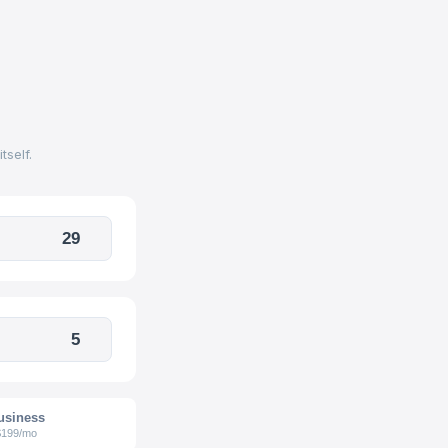
self.
usiness
$199/mo