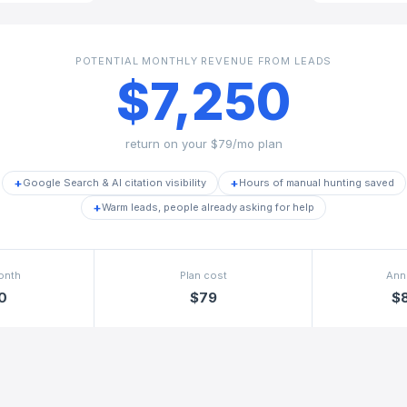
POTENTIAL MONTHLY REVENUE FROM LEADS
$7,250
return on your
$79/mo
plan
+
+
Google Search & AI citation visibility
Hours of manual hunting saved
+
Warm leads, people already asking for help
onth
Plan cost
Ann
0
$79
$