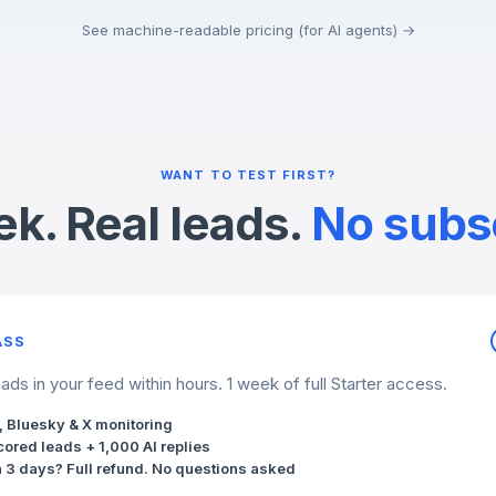
See machine-readable pricing (for AI agents) →
WANT TO TEST FIRST?
k. Real leads.
No subsc
ASS
ds in your feed within hours. 1 week of full Starter access.
, Bluesky & X monitoring
cored leads + 1,000 AI replies
n 3 days? Full refund. No questions asked