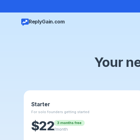
ReplyGain.com
Your ne
Starter
For solo founders getting started
$22
3 months free
/month