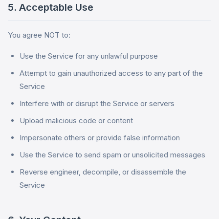
5. Acceptable Use
You agree NOT to:
Use the Service for any unlawful purpose
Attempt to gain unauthorized access to any part of the
Service
Interfere with or disrupt the Service or servers
Upload malicious code or content
Impersonate others or provide false information
Use the Service to send spam or unsolicited messages
Reverse engineer, decompile, or disassemble the
Service