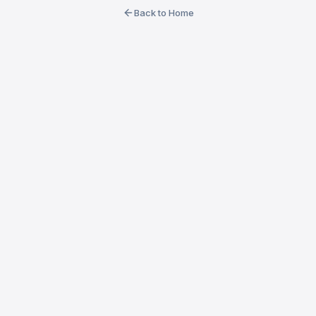
Back to Home