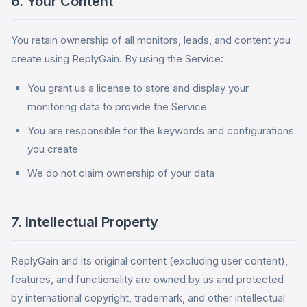
6. Your Content
You retain ownership of all monitors, leads, and content you
create using ReplyGain. By using the Service:
You grant us a license to store and display your
monitoring data to provide the Service
You are responsible for the keywords and configurations
you create
We do not claim ownership of your data
7. Intellectual Property
ReplyGain and its original content (excluding user content),
features, and functionality are owned by us and protected
by international copyright, trademark, and other intellectual