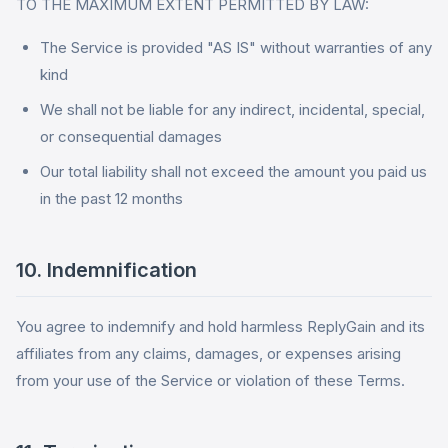
TO THE MAXIMUM EXTENT PERMITTED BY LAW:
The Service is provided "AS IS" without warranties of any
kind
We shall not be liable for any indirect, incidental, special,
or consequential damages
Our total liability shall not exceed the amount you paid us
in the past 12 months
10. Indemnification
You agree to indemnify and hold harmless ReplyGain and its
affiliates from any claims, damages, or expenses arising
from your use of the Service or violation of these Terms.