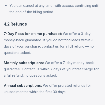
You can cancel at any time, with access continuing until
the end of the billing period
4.2 Refunds
7-Day Pass (one-time purchase):
We offer a 3-day
money-back guarantee. If you do not find leads within 3
days of your purchase, contact us for a full refund — no
questions asked.
Monthly subscriptions:
We offer a 7-day money-back
guarantee. Contact us within 7 days of your first charge for
a full refund, no questions asked.
Annual subscriptions:
We offer prorated refunds for
unused months within the first 30 days.