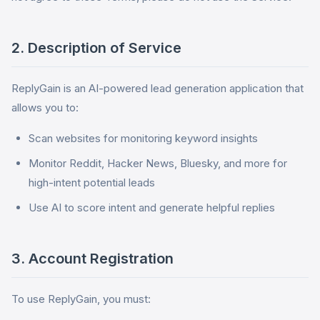
2. Description of Service
ReplyGain is an AI-powered lead generation application that
allows you to:
Scan websites for monitoring keyword insights
Monitor Reddit, Hacker News, Bluesky, and more for
high-intent potential leads
Use AI to score intent and generate helpful replies
3. Account Registration
To use ReplyGain, you must: