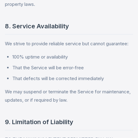
property laws.
8. Service Availability
We strive to provide reliable service but cannot guarantee:
100% uptime or availability
That the Service will be error-free
That defects will be corrected immediately
We may suspend or terminate the Service for maintenance,
updates, or if required by law.
9. Limitation of Liability