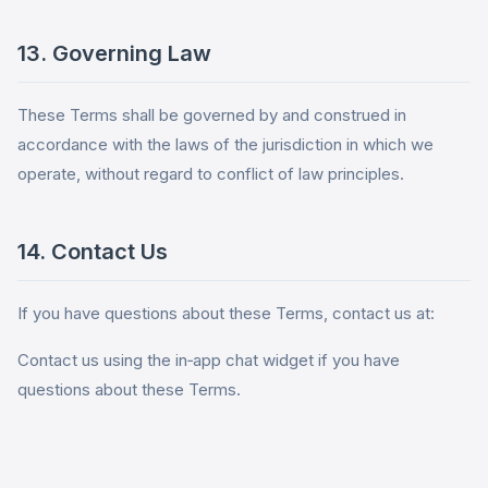
13. Governing Law
These Terms shall be governed by and construed in
accordance with the laws of the jurisdiction in which we
operate, without regard to conflict of law principles.
14. Contact Us
If you have questions about these Terms, contact us at:
Contact us using the in‑app chat widget if you have
questions about these Terms.