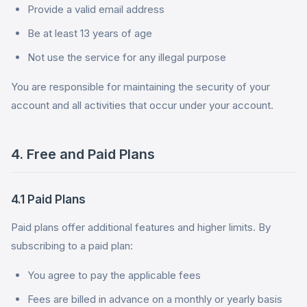
Provide a valid email address
Be at least 13 years of age
Not use the service for any illegal purpose
You are responsible for maintaining the security of your
account and all activities that occur under your account.
4. Free and Paid Plans
4.1 Paid Plans
Paid plans offer additional features and higher limits. By
subscribing to a paid plan:
You agree to pay the applicable fees
Fees are billed in advance on a monthly or yearly basis