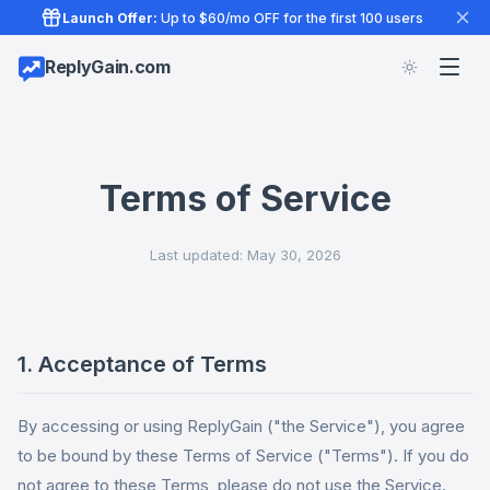
Launch Offer:
Up to $60/mo OFF for the first 100 users
ReplyGain.com
Terms of Service
Last updated: May 30, 2026
1. Acceptance of Terms
By accessing or using ReplyGain ("the Service"), you agree
to be bound by these Terms of Service ("Terms"). If you do
not agree to these Terms, please do not use the Service.