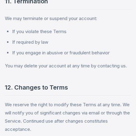
11. Termination
We may terminate or suspend your account:
If you violate these Terms
If required by law
If you engage in abusive or fraudulent behavior
You may delete your account at any time by contacting us.
12. Changes to Terms
We reserve the right to modify these Terms at any time. We
will notify you of significant changes via email or through the
Service. Continued use after changes constitutes
acceptance.