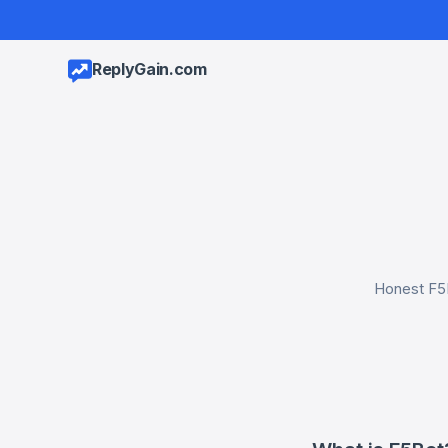
ReplyGain.com
Honest F5B