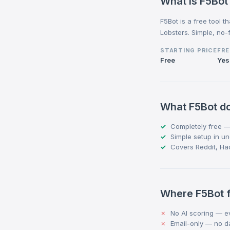
What is F5Bot
F5Bot is a free tool 
Lobsters. Simple, no-f
STARTING PRICE
FRE
Free
Yes
What F5Bot do
Completely free —
Simple setup in u
Covers Reddit, Ha
Where F5Bot f
No AI scoring — ev
Email-only — no 