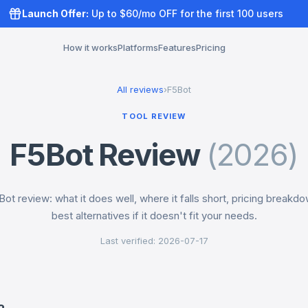
Launch Offer:
Up to $60/mo OFF for the first 100 users
How it works
Platforms
Features
Pricing
All reviews
›
F5Bot
TOOL REVIEW
F5Bot Review
(2026)
ot review: what it does well, where it falls short, pricing breakdo
best alternatives if it doesn't fit your needs.
Last verified: 2026-07-17