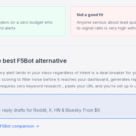
Not a good fit
nders on a zero budget who
Anyone serious about lead qual
d alerts
to-signal ratio is very high witho
 best F5Bot alternative
ry alert lands in your inbox regardless of intent is a deal-breaker for 
ent scoring to filter noise before it reaches your dashboard, generates re
 requires zero keyword research , paste your URL and you're set up in 
 reply drafts for Reddit, X, HN & Bluesky. From $9.
s F5Bot comparison →