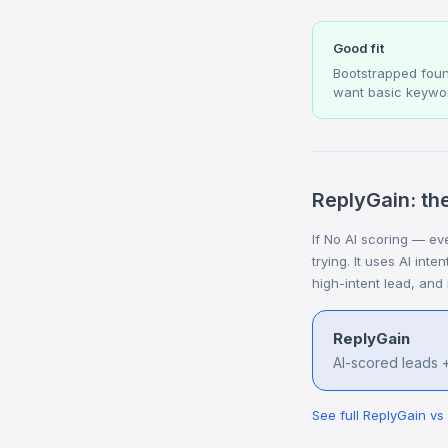
Good fit
Bootstrapped fou
want basic keywor
ReplyGain: the
If No AI scoring — eve
trying. It uses AI int
high-intent lead, and
ReplyGain
AI-scored leads +
See full ReplyGain v