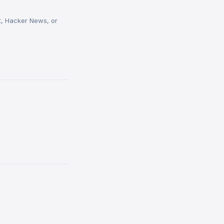
t, Hacker News, or