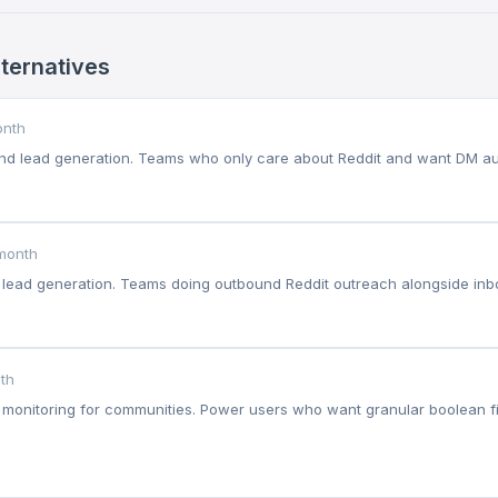
lternatives
onth
and lead generation. Teams who only care about Reddit and want DM au
month
 lead generation. Teams doing outbound Reddit outreach alongside inb
th
monitoring for communities. Power users who want granular boolean fil