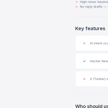
High noise: keywo
No reply drafts — 
Key features
✗
AI intent sc
✓
Hacker New
✗
X (Twitter) 
Who should u