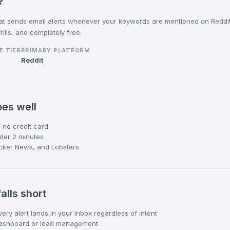
?
that sends email alerts whenever your keywords are mentioned on Reddi
rills, and completely free.
E TIER
PRIMARY PLATFORM
Reddit
es well
 no credit card
nder 2 minutes
cker News, and Lobsters
alls short
ery alert lands in your inbox regardless of intent
dashboard or lead management