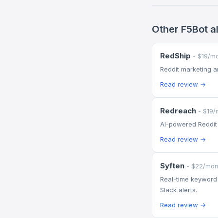
Other F5Bot a
RedShip
- $19/m
Reddit marketing 
Read review →
Redreach
- $19/
AI-powered Reddit
Read review →
Syften
- $22/mon
Real-time keyword 
Slack alerts.
Read review →