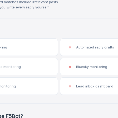
rd matches include irrelevant posts
you write every reply yourself
oring
✗
Automated reply drafts
s monitoring
✗
Bluesky monitoring
monitoring
✗
Lead inbox dashboard
se F5Bot?