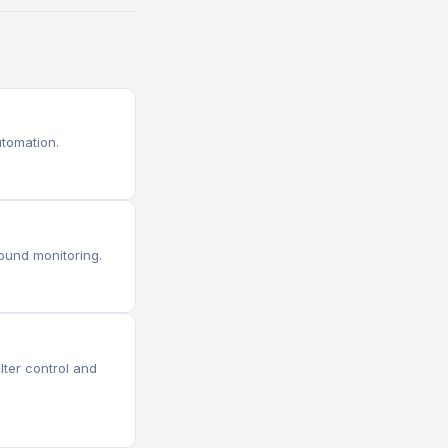
tomation.
ound monitoring.
ter control and