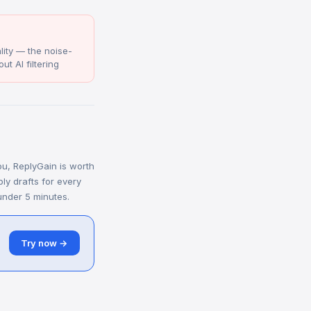
ity — the noise-
ut AI filtering
you, ReplyGain is worth
ply drafts for every
under 5 minutes.
Try now →