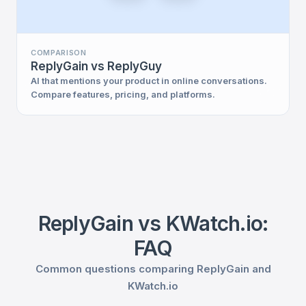
COMPARISON
ReplyGain vs ReplyGuy
AI that mentions your product in online conversations.
Compare features, pricing, and platforms.
ReplyGain vs KWatch.io:
FAQ
Common questions comparing ReplyGain and
KWatch.io