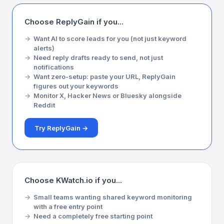
Choose ReplyGain if you...
Want AI to score leads for you (not just keyword
alerts)
Need reply drafts ready to send, not just
notifications
Want zero-setup: paste your URL, ReplyGain
figures out your keywords
Monitor X, Hacker News or Bluesky alongside
Reddit
Try ReplyGain →
Choose KWatch.io if you...
Small teams wanting shared keyword monitoring
with a free entry point
Need a completely free starting point