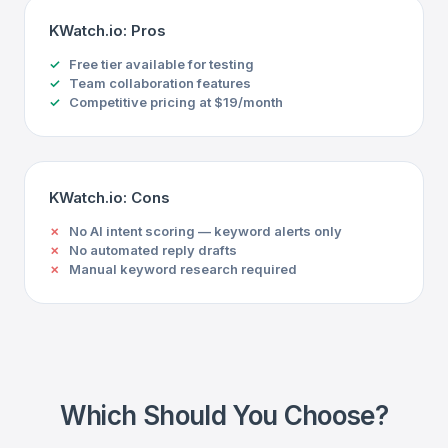
KWatch.io: Pros
Free tier available for testing
Team collaboration features
Competitive pricing at $19/month
KWatch.io: Cons
No AI intent scoring — keyword alerts only
No automated reply drafts
Manual keyword research required
Which Should You Choose?