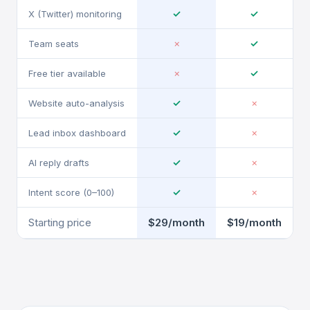
✓
✓
X (Twitter) monitoring
✓
Team seats
✗
✓
Free tier available
✗
✓
Website auto-analysis
✗
✓
Lead inbox dashboard
✗
✓
AI reply drafts
✗
✓
Intent score (0–100)
✗
Starting price
$29/month
$19/month