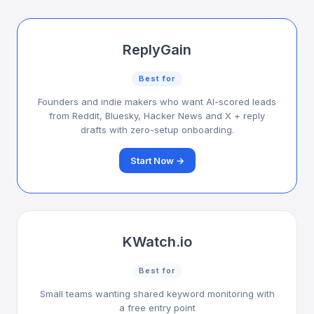
ReplyGain
Best for
Founders and indie makers who want AI-scored leads
from Reddit, Bluesky, Hacker News and X + reply
drafts with zero-setup onboarding.
Start Now →
KWatch.io
Best for
Small teams wanting shared keyword monitoring with
a free entry point