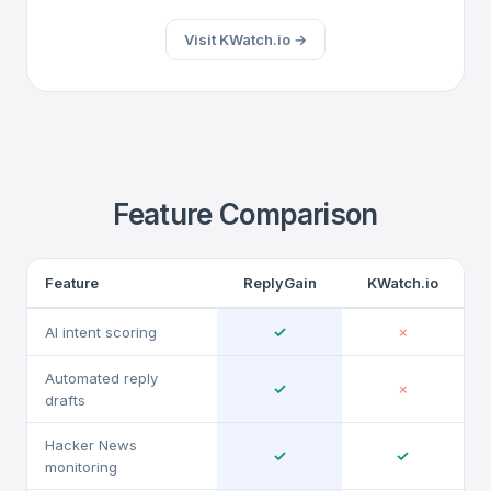
Visit KWatch.io →
Feature Comparison
Feature
ReplyGain
KWatch.io
✓
AI intent scoring
✗
Automated reply
✓
✗
drafts
Hacker News
✓
✓
monitoring