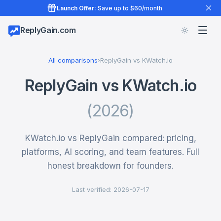
Launch Offer:
Save up to $60/month
ReplyGain.com
All comparisons
›
ReplyGain vs KWatch.io
ReplyGain vs KWatch.io
(2026)
KWatch.io vs ReplyGain compared: pricing,
platforms, AI scoring, and team features. Full
honest breakdown for founders.
Last verified: 2026-07-17