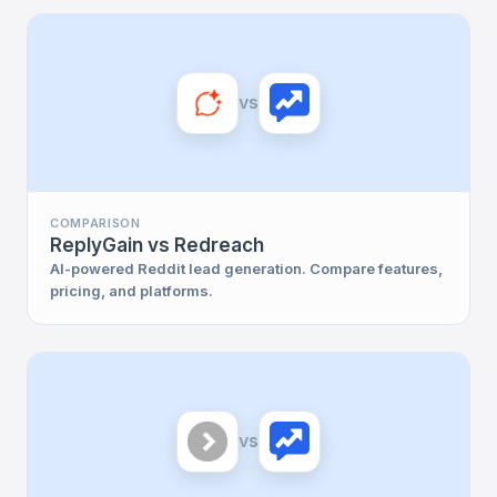
vs
COMPARISON
ReplyGain vs Redreach
AI-powered Reddit lead generation. Compare features,
pricing, and platforms.
vs