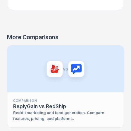
More Comparisons
vs
COMPARISON
ReplyGain vs RedShip
Reddit marketing and lead generation. Compare
features, pricing, and platforms.