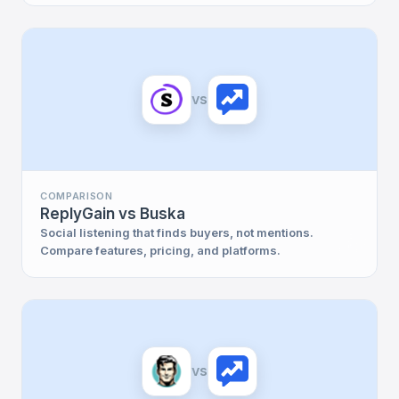
vs
COMPARISON
ReplyGain vs Buska
Social listening that finds buyers, not mentions.
Compare features, pricing, and platforms.
vs