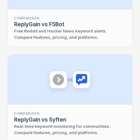
COMPARISON
ReplyGain vs F5Bot
Free Reddit and Hacker News keyword alerts.
Compare features, pricing, and platforms.
vs
COMPARISON
ReplyGain vs Syften
Real-time keyword monitoring for communities.
Compare features, pricing, and platforms.