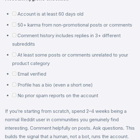
Account is at least 60 days old
50+ karma from non-promotional posts or comments
Comment history includes replies in 3+ different
subreddits
At least some posts or comments unrelated to your
product category
Email verified
Profile has a bio (even a short one)
No prior spam reports on the account
If you’re starting from scratch, spend 2–4 weeks being a
normal Reddit user in communities you genuinely find
interesting. Comment helpfully on posts. Ask questions. This
builds the signal that a human, not a bot, runs the account.