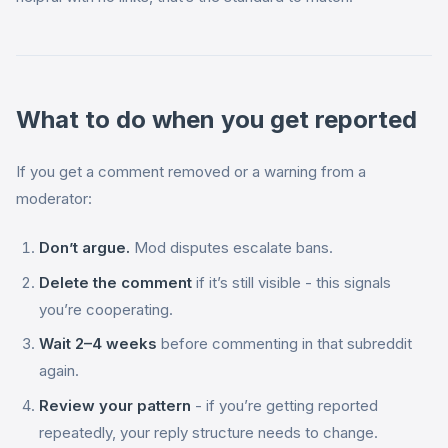
What to do when you get reported
If you get a comment removed or a warning from a
moderator:
Don’t argue.
Mod disputes escalate bans.
Delete the comment
if it’s still visible - this signals
you’re cooperating.
Wait 2–4 weeks
before commenting in that subreddit
again.
Review your pattern
- if you’re getting reported
repeatedly, your reply structure needs to change.