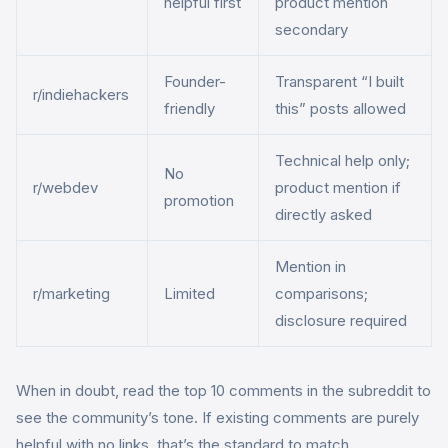
helpful first
product mention
secondary
Founder-
Transparent “I built
r/indiehackers
friendly
this” posts allowed
Technical help only;
No
r/webdev
product mention if
promotion
directly asked
Mention in
r/marketing
Limited
comparisons;
disclosure required
When in doubt, read the top 10 comments in the subreddit to
see the community’s tone. If existing comments are purely
helpful with no links, that’s the standard to match.