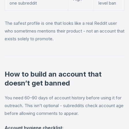
one subreddit
level ban
The safest profile is one that looks like a real Reddit user
who sometimes mentions their product - not an account that
exists solely to promote.
How to build an account that
doesn’t get banned
You need 60–90 days of account history before using it for
outreach. This isn’t optional - subreddits check account age
before allowing comments to appear.
Account hygiene checklist: