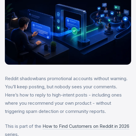
Reddit shadowbans promotional accounts without warning.
You’ll keep posting, but nobody sees your comments.
Here’s how to reply to high-intent posts - including ones
where you recommend your own product - without
triggering spam detection or community reports.
This is part of the
How to Find Customers on Reddit in 2026
series.