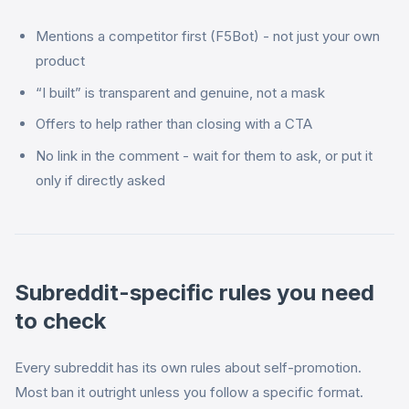
Mentions a competitor first (F5Bot) - not just your own
product
“I built” is transparent and genuine, not a mask
Offers to help rather than closing with a CTA
No link in the comment - wait for them to ask, or put it
only if directly asked
Subreddit-specific rules you need
to check
Every subreddit has its own rules about self-promotion.
Most ban it outright unless you follow a specific format.