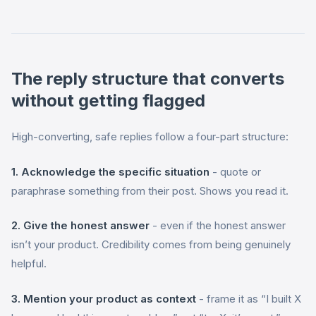
The reply structure that converts
without getting flagged
High-converting, safe replies follow a four-part structure:
1. Acknowledge the specific situation
- quote or
paraphrase something from their post. Shows you read it.
2. Give the honest answer
- even if the honest answer
isn’t your product. Credibility comes from being genuinely
helpful.
3. Mention your product as context
- frame it as “I built X