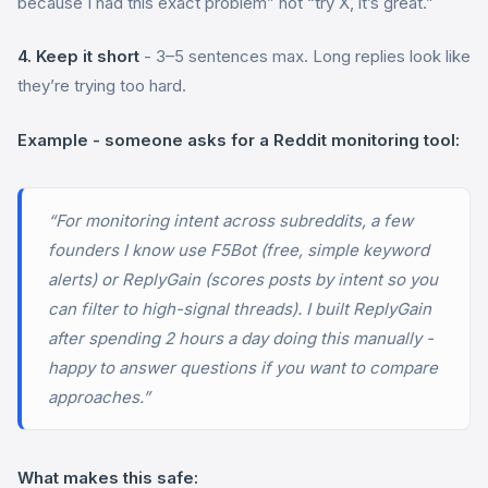
because I had this exact problem” not “try X, it’s great.”
4. Keep it short
- 3–5 sentences max. Long replies look like
they’re trying too hard.
Example - someone asks for a Reddit monitoring tool:
“For monitoring intent across subreddits, a few
founders I know use F5Bot (free, simple keyword
alerts) or ReplyGain (scores posts by intent so you
can filter to high-signal threads). I built ReplyGain
after spending 2 hours a day doing this manually -
happy to answer questions if you want to compare
approaches.”
What makes this safe: