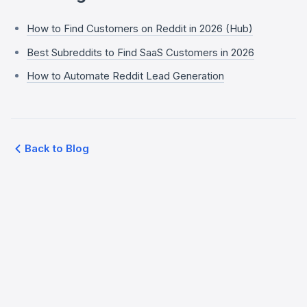
How to Find Customers on Reddit in 2026 (Hub)
Best Subreddits to Find SaaS Customers in 2026
How to Automate Reddit Lead Generation
Back to Blog