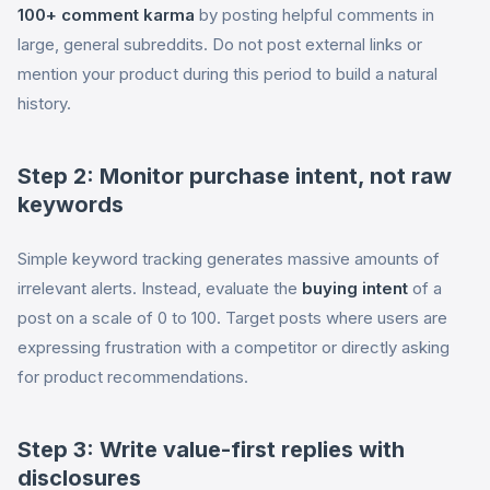
100+ comment karma
by posting helpful comments in
large, general subreddits. Do not post external links or
mention your product during this period to build a natural
history.
Step 2: Monitor purchase intent, not raw
keywords
Simple keyword tracking generates massive amounts of
irrelevant alerts. Instead, evaluate the
buying intent
of a
post on a scale of 0 to 100. Target posts where users are
expressing frustration with a competitor or directly asking
for product recommendations.
Step 3: Write value-first replies with
disclosures