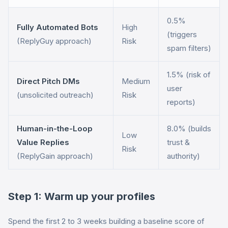
0.5%
Fully Automated Bots
High
(triggers
(ReplyGuy approach)
Risk
spam filters)
1.5% (risk of
Direct Pitch DMs
Medium
user
(unsolicited outreach)
Risk
reports)
Human-in-the-Loop
8.0% (builds
Low
Value Replies
trust &
Risk
(ReplyGain approach)
authority)
Step 1: Warm up your profiles
Spend the first 2 to 3 weeks building a baseline score of