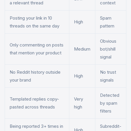
a relevant thread
context
Posting your link in 10
Spam
High
threads on the same day
pattern
Obvious
Only commenting on posts
Medium
bot/shill
that mention your product
signal
No Reddit history outside
No trust
High
your brand
signals
Detected
Templated replies copy-
Very
by spam
pasted across threads
high
filters
Being reported 3+ times in
Subreddit-
High