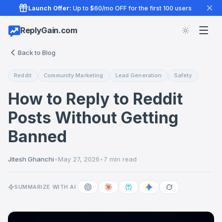
Launch Offer:
Up to $60/mo OFF for the first 100 users
ReplyGain.com
Back to Blog
Reddit
Community Marketing
Lead Generation
Safety
How to Reply to Reddit
Posts Without Getting
Banned
Jitesh Ghanchi
•
May 27, 2026
•
7 min read
SUMMARIZE WITH AI