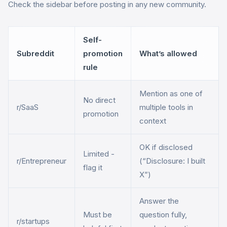
Check the sidebar before posting in any new community.
Self-
Subreddit
promotion
What’s allowed
rule
Mention as one of
No direct
r/SaaS
multiple tools in
promotion
context
OK if disclosed
Limited -
r/Entrepreneur
(“Disclosure: I built
flag it
X”)
Answer the
Must be
question fully,
r/startups