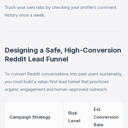
Track your own ratio by checking your profile’s comment
history once a week.
Designing a Safe, High-Conversion
Reddit Lead Funnel
To convert Reddit conversations into paid users sustainably,
you must build a value-first lead funnel that prioritizes
organic engagement and human-approved outreach.
Est.
Risk
Campaign Strategy
Conversion
Level
Rate