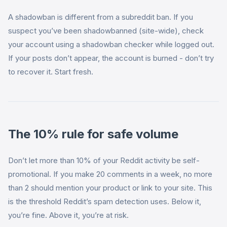
A shadowban is different from a subreddit ban. If you
suspect you’ve been shadowbanned (site-wide), check
your account using a shadowban checker while logged out.
If your posts don’t appear, the account is burned - don’t try
to recover it. Start fresh.
The 10% rule for safe volume
Don’t let more than 10% of your Reddit activity be self-
promotional. If you make 20 comments in a week, no more
than 2 should mention your product or link to your site. This
is the threshold Reddit’s spam detection uses. Below it,
you’re fine. Above it, you’re at risk.