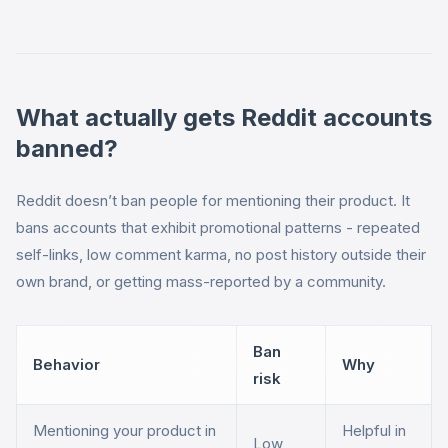
What actually gets Reddit accounts
banned?
Reddit doesn’t ban people for mentioning their product. It
bans accounts that exhibit promotional patterns - repeated
self-links, low comment karma, no post history outside their
own brand, or getting mass-reported by a community.
Ban
Behavior
Why
risk
Mentioning your product in
Helpful in
Low