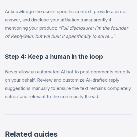
Acknowledge the user’s specific context, provide a direct
answer, and disclose your affiliation transparently if
mentioning your product:
“Full disclosure: I’m the founder
of ReplyGain, but we built it specifically to solve…”
Step 4: Keep a human in the loop
Never allow an automated AI bot to post comments directly
on your behalf. Review and customize AI-drafted reply
suggestions manually to ensure the text remains completely
natural and relevant to the community thread.
Related guides