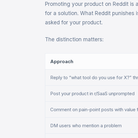
Promoting your product on Reddit is 
for a solution. What Reddit punishes
asked for your product.
The distinction matters:
Approach
Reply to “what tool do you use for X?” t
Post your product in r/SaaS unprompted
Comment on pain-point posts with value f
DM users who mention a problem