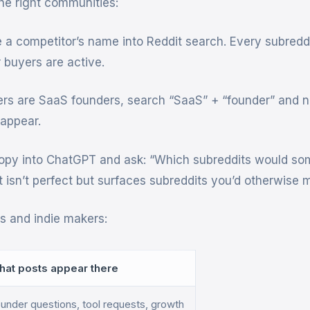
he right communities:
a competitor’s name into Reddit search. Every subreddi
buyers are active.
ers are SaaS founders, search “SaaS” + “founder” and n
 appear.
py into ChatGPT and ask: “Which subreddits would s
t isn’t perfect but surfaces subreddits you’d otherwise m
 and indie makers:
hat posts appear there
under questions, tool requests, growth