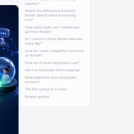
spammy?
What’s the difference between
Reddit search and a monitoring
tool?
How many leads can I realistically
get from Reddit?
Do I need to check Reddit manually
every day?
How do I track competitor mentions
on Reddit?
How much does ReplyGain cost?
Can I try ReplyGain before paying?
What platforms does ReplyGain
monitor?
The full system in 3 steps
Related guides