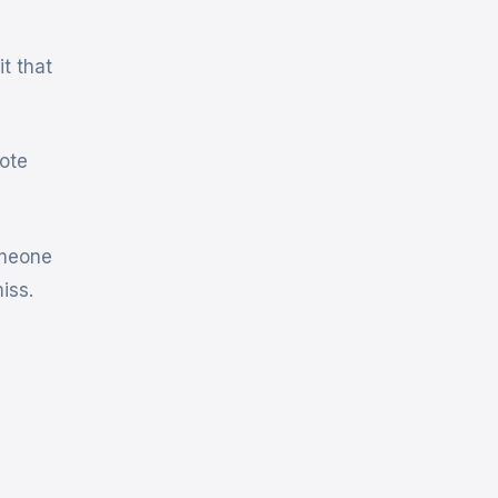
t that
ote
omeone
iss.