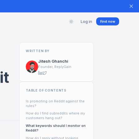
Log in
Find now
WRITTEN BY
Jitesh Ghanchi
Founder, ReplyGain
it
TABLE OF CONTENTS
Is promoting on Reddit against the
rules?
How do I find subreddits where my
customers hang out?
What keywords should I monitor on
Reddit?
How do I reply without looking