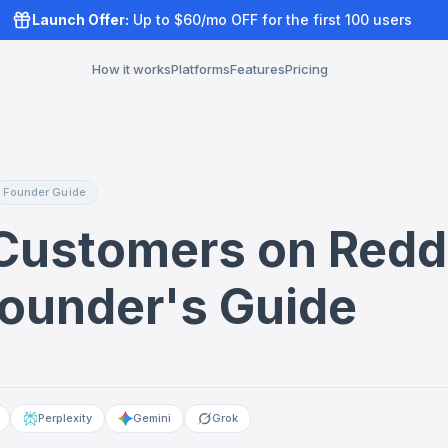
Launch Offer:
Up to $60/mo OFF for the first 100 users
How it works
Platforms
Features
Pricing
Founder Guide
Customers on Redd
Founder's Guide
Perplexity
Gemini
Grok