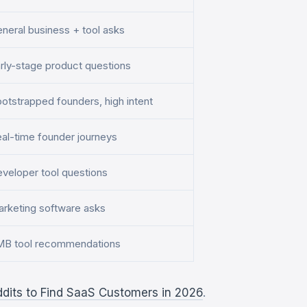
neral business + tool asks
rly-stage product questions
otstrapped founders, high intent
al-time founder journeys
veloper tool questions
rketing software asks
B tool recommendations
ddits to Find SaaS Customers in 2026
.