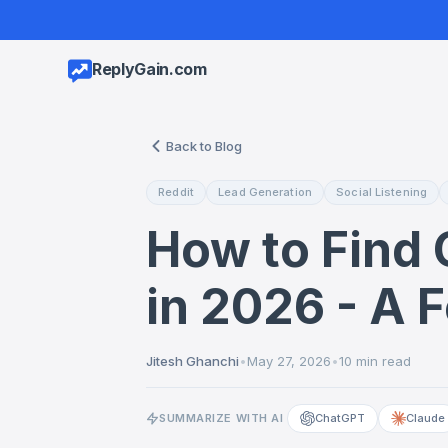
ReplyGain.com
Back to Blog
Reddit
Lead Generation
Social Listening
How to Find 
in 2026 - A 
Jitesh Ghanchi
•
May 27, 2026
•
10 min read
SUMMARIZE WITH AI
ChatGPT
Claude