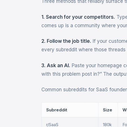
Three methods that reliably surface t
1. Search for your competitors.
Type 
comes up is a community where your 
2. Follow the job title.
If your custom
every subreddit where those threads
3. Ask an AI.
Paste your homepage co
with this problem post in?” The outpu
Common subreddits for SaaS founders
Subreddit
Size
W
r/SaaS
180k
Fo