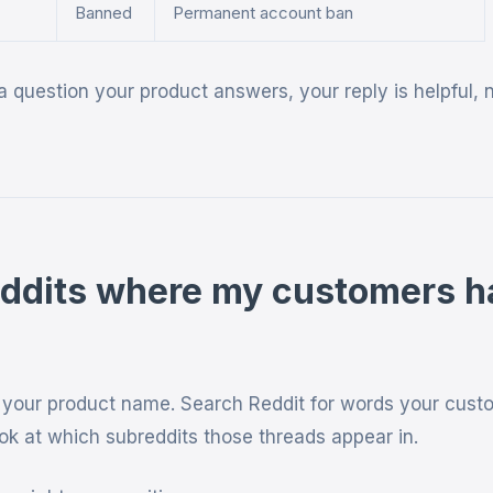
Banned
Permanent account ban
 question your product answers, your reply is helpful, 
eddits where my customers 
t your product name. Search Reddit for words your cust
ook at which subreddits those threads appear in.