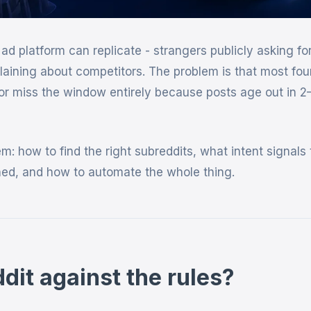
ad platform can replicate - strangers publicly asking fo
laining about competitors. The problem is that most fo
or miss the window entirely because posts age out in 2
: how to find the right subreddits, what intent signals 
nned, and how to automate the whole thing.
dit against the rules?