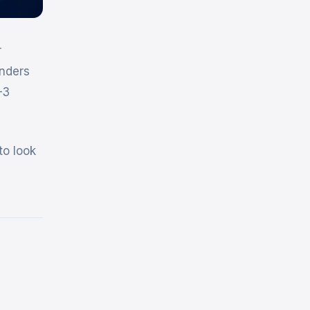
r
unders
–3
to look