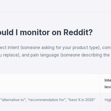
ld I monitor on Reddit?
rect intent (someone asking for your product type), com
 replace), and pain language (someone describing the
Int
lev
, “alternative to”, “recommendation for”, “best X in 2026”
Hig