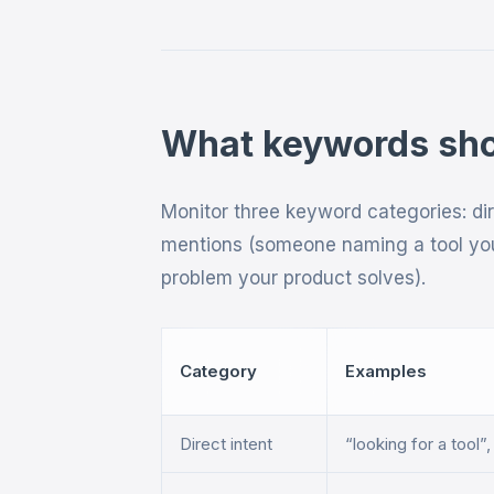
What keywords shou
Monitor three keyword categories: di
mentions (someone naming a tool you
problem your product solves).
Category
Examples
Direct intent
“looking for a tool”