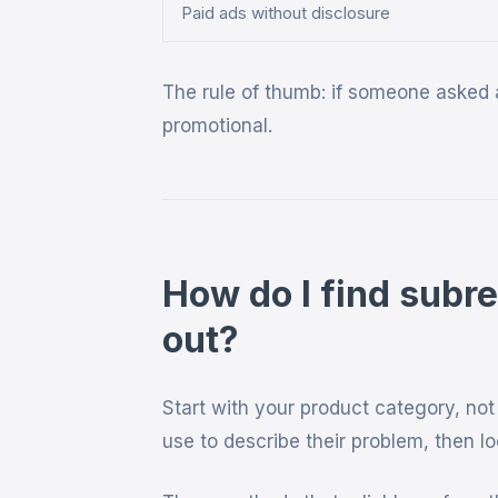
Paid ads without disclosure
The rule of thumb: if someone asked a
promotional.
How do I find subr
out?
Start with your product category, no
use to describe their problem, then l