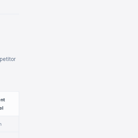
petitor
ent
el
h