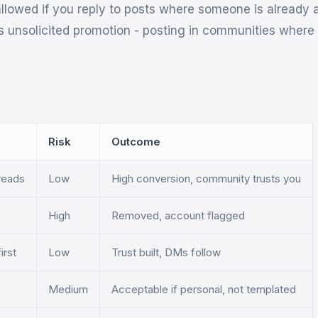
allowed if you reply to posts where someone is already 
 is unsolicited promotion - posting in communities wher
Risk
Outcome
hreads
Low
High conversion, community trusts you
High
Removed, account flagged
irst
Low
Trust built, DMs follow
Medium
Acceptable if personal, not templated