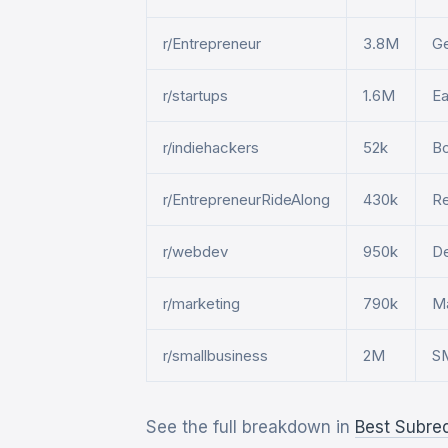
r/Entrepreneur
3.8M
Ge
r/startups
1.6M
Ea
r/indiehackers
52k
Bo
r/EntrepreneurRideAlong
430k
Re
r/webdev
950k
De
r/marketing
790k
Ma
r/smallbusiness
2M
SM
See the full breakdown in
Best Subre