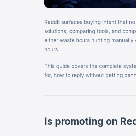
Reddit surfaces buying intent that no 
solutions, comparing tools, and comp
either waste hours hunting manually 
hours.
This guide covers the complete system
for, how to reply without getting ba
Is promoting on Red