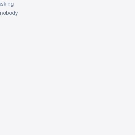
asking
e nobody