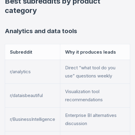
Best subreddits by product
category
Analytics and data tools
Subreddit
Why it produces leads
Direct “what tool do you
r/analytics
use” questions weekly
Visualization tool
r/dataisbeautiful
recommendations
Enterprise BI alternatives
r/BusinessIntelligence
discussion