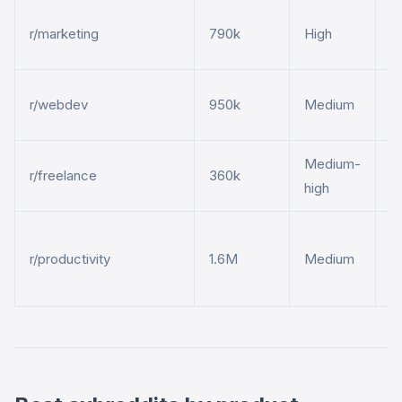
M
r/marketing
790k
High
t
D
r/webdev
950k
Medium
h
Medium-
F
r/freelance
360k
high
t
A
r/productivity
1.6M
Medium
t
m