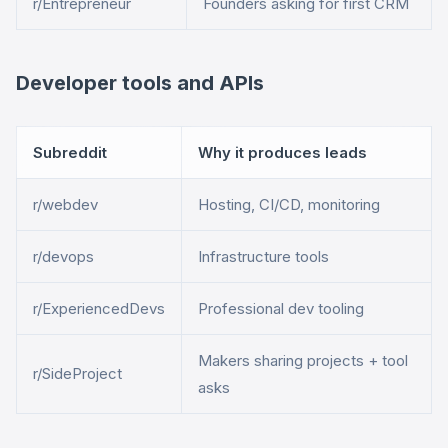
r/Entrepreneur
Founders asking for first CRM
Developer tools and APIs
Subreddit
Why it produces leads
r/webdev
Hosting, CI/CD, monitoring
r/devops
Infrastructure tools
r/ExperiencedDevs
Professional dev tooling
Makers sharing projects + tool
r/SideProject
asks