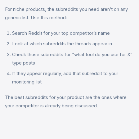
For niche products, the subreddits you need aren’t on any
generic list. Use this method:
Search Reddit for your top competitor’s name
Look at which subreddits the threads appear in
Check those subreddits for “what tool do you use for X”
type posts
If they appear regularly, add that subreddit to your
monitoring list
The best subreddits for your product are the ones where
your competitor is already being discussed.