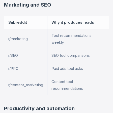
Marketing and SEO
Subreddit
Why it produces leads
Tool recommendations
r/marketing
weekly
r/SEO
SEO tool comparisons
r/PPC
Paid ads tool asks
Content tool
r/content_marketing
recommendations
Productivity and automation