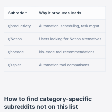
Subreddit
Why it produces leads
r/productivity
Automation, scheduling, task mgmt
r/Notion
Users looking for Notion alternatives
r/nocode
No-code tool recommendations
r/zapier
Automation tool comparisons
How to find category-specific
subreddits not on this list