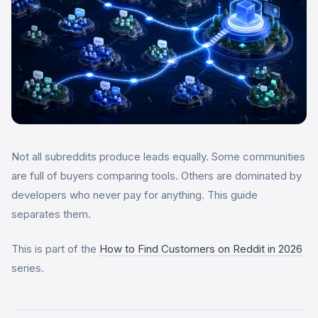
Not all subreddits produce leads equally. Some communities
are full of buyers comparing tools. Others are dominated by
developers who never pay for anything. This guide
separates them.
This is part of the
How to Find Customers on Reddit in 2026
series.