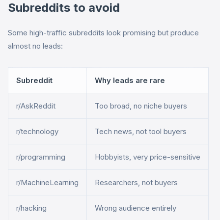
Subreddits to avoid
Some high-traffic subreddits look promising but produce
almost no leads:
Subreddit
Why leads are rare
r/AskReddit
Too broad, no niche buyers
r/technology
Tech news, not tool buyers
r/programming
Hobbyists, very price-sensitive
r/MachineLearning
Researchers, not buyers
r/hacking
Wrong audience entirely