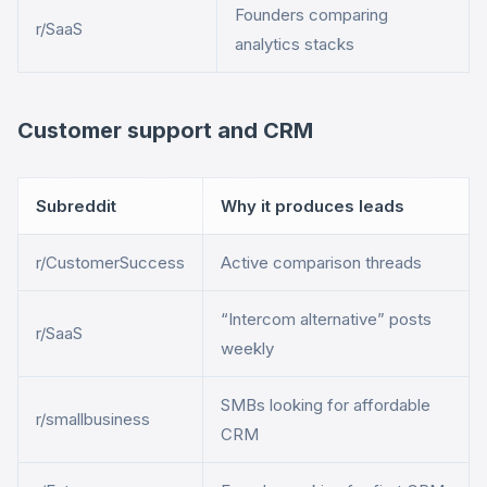
Founders comparing
r/SaaS
analytics stacks
Customer support and CRM
Subreddit
Why it produces leads
r/CustomerSuccess
Active comparison threads
“Intercom alternative” posts
r/SaaS
weekly
SMBs looking for affordable
r/smallbusiness
CRM