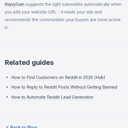
ReplyGain
suggests the right subreddits automatically when
you add your website URL - it reads your site and
recommends the communities your buyers are most active
in.
Related guides
How to Find Customers on Reddit in 2026 (Hub)
How to Reply to Reddit Posts Without Getting Banned
How to Automate Reddit Lead Generation
Back to Blog