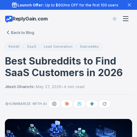
Launch Offer:
Up to $60/mo OFF for the first 100 users
ReplyGain.com
Back to Blog
Reddit
SaaS
Lead Generation
Subreddits
Best Subreddits to Find
SaaS Customers in 2026
Jitesh Ghanchi
•
May 27, 2026
•
4 min read
SUMMARIZE WITH AI