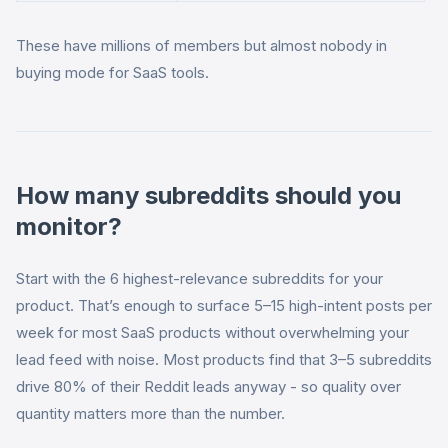
These have millions of members but almost nobody in
buying mode for SaaS tools.
How many subreddits should you
monitor?
Start with the 6 highest-relevance subreddits for your
product. That’s enough to surface 5–15 high-intent posts per
week for most SaaS products without overwhelming your
lead feed with noise. Most products find that 3–5 subreddits
drive 80% of their Reddit leads anyway - so quality over
quantity matters more than the number.