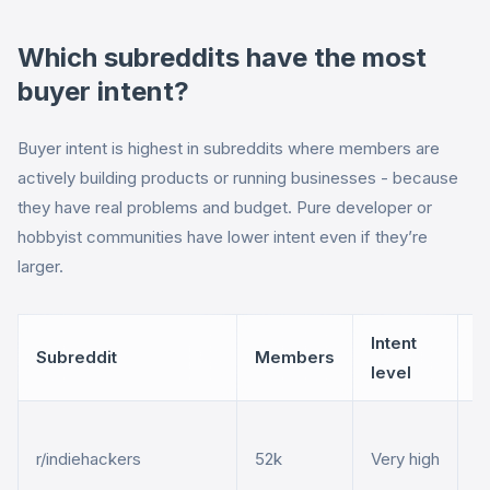
Which subreddits have the most
buyer intent?
Buyer intent is highest in subreddits where members are
actively building products or running businesses - because
they have real problems and budget. Pure developer or
hobbyist communities have lower intent even if they’re
larger.
Intent
Subreddit
Members
B
level
S
r/indiehackers
52k
Very high
an
m