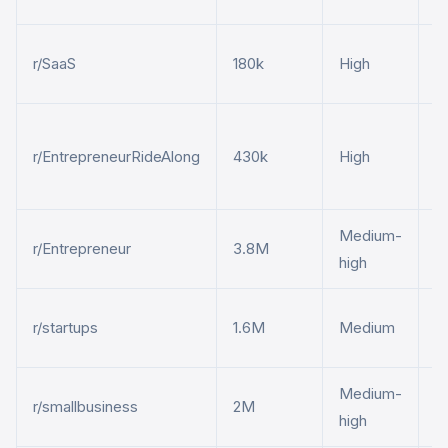
B
r/SaaS
180k
High
p
P
r/EntrepreneurRideAlong
430k
High
b
t
Medium-
S
r/Entrepreneur
3.8M
high
p
E
r/startups
1.6M
Medium
p
Medium-
S
r/smallbusiness
2M
high
s